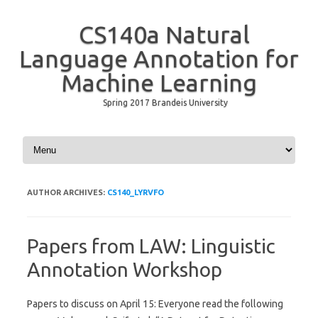
CS140a Natural
Language Annotation for
Machine Learning
Spring 2017 Brandeis University
Skip to content
AUTHOR ARCHIVES:
CS140_LYRVFO
Papers from LAW: Linguistic
Annotation Workshop
Papers to discuss on April 15: Everyone read the following