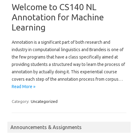
Welcome to CS140 NL
Annotation for Machine
Learning
Annotation is a significant part of both research and
industry in computational linguistics and Brandeis is one of
the few programs that have a class specifically aimed at
providing students a structured way to learn the process of
annotation by actually doing it. This experiential course
covers each step of the annotation process from corpus…
Read More »
Category:
Uncategorized
Announcements & Assignments