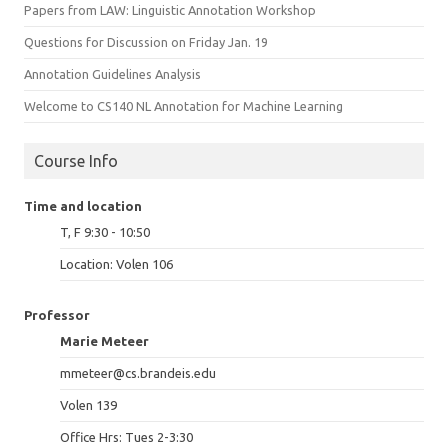
Papers from LAW: Linguistic Annotation Workshop
Questions for Discussion on Friday Jan. 19
Annotation Guidelines Analysis
Welcome to CS140 NL Annotation for Machine Learning
Course Info
Time and location
T, F 9:30 - 10:50
Location: Volen 106
Professor
Marie Meteer
mmeteer@cs.brandeis.edu
Volen 139
Office Hrs: Tues 2-3:30