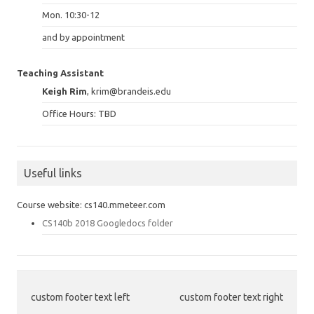
Mon. 10:30-12
and by appointment
Teaching Assistant
Keigh Rim
, krim@brandeis.edu
Office Hours: TBD
Useful links
Course website: cs140.mmeteer.com
CS140b 2018 Googledocs folder
custom footer text left
custom footer text right