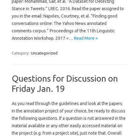
paper: Mohammad, Saif, et al. “A Dataset for Detecting
Stance in Tweets.” LREC. 2016. Read the paper assigned to
you in the email: Napoles, Courtney, et al. “Finding good
conversations online: The Yahoo News annotated
comments corpus.” Proceedings of the 11th Linguistic
Annotation Workshop. 2017.<…
Read More »
Category:
Uncategorized
Questions for Discussion on
Friday Jan. 19
As you read through the guidelines and look at the papers
in the annotation project of your choice, be ready to discuss
the following questions. If a question is not answered in the
material available or any other easily accessed material on
the project (e.g. from a project site), just note that. Overall