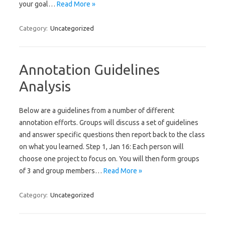
your goal…
Read More »
Category:
Uncategorized
Annotation Guidelines
Analysis
Below are a guidelines from a number of different
annotation efforts. Groups will discuss a set of guidelines
and answer specific questions then report back to the class
on what you learned. Step 1, Jan 16: Each person will
choose one project to focus on. You will then form groups
of 3 and group members…
Read More »
Category:
Uncategorized